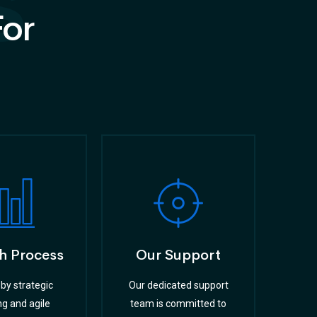
s
For
h Process
Our Support
by strategic
Our dedicated support
ng and agile
team is committed to