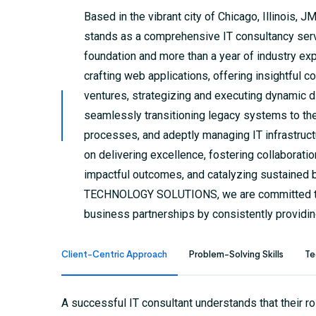
Based in the vibrant city of Chicago, Illino
stands as a comprehensive IT consultancy servi
foundation and more than a year of industry exp
crafting web applications, offering insightful
ventures, strategizing and executing dynamic d
seamlessly transitioning legacy systems to th
processes, and adeptly managing IT infrastruct
on delivering excellence, fostering collaboratio
impactful outcomes, and catalyzing sustained
TECHNOLOGY SOLUTIONS, we are committed to
business partnerships by consistently providin
Client-Centric Approach
Problem-Solving Skills
Te
A successful IT consultant understands that their ro