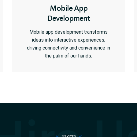
Mobile App
Development
Mobile app development transforms
ideas into interactive experiences,
driving connectivity and convenience in
the palm of our hands.
//
SERVICES
//