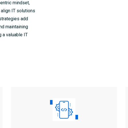
centric mindset,
 align IT solutions
strategies add
and maintaining
g a valuable IT