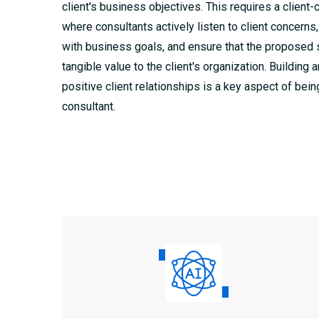
client's business objectives. This requires a client-
where consultants actively listen to client concerns,
with business goals, and ensure that the proposed 
tangible value to the client's organization. Building 
positive client relationships is a key aspect of bein
consultant.