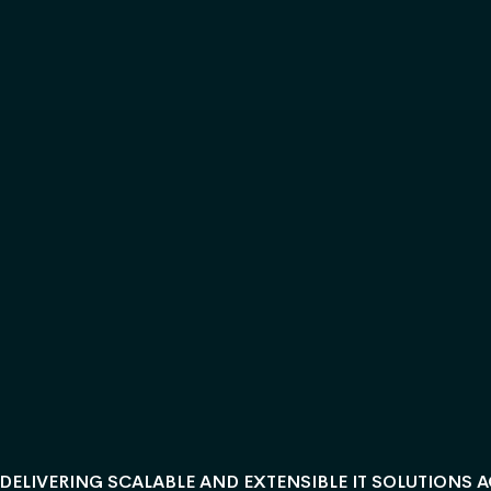
DELIVERING SCALABLE AND EXTENSIBLE IT SOLUTIONS 