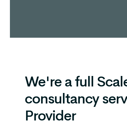
We're a full Scale
consultancy serv
Provider