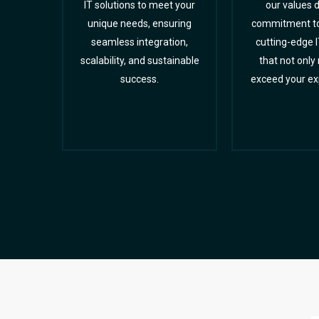
IT solutions to meet your
our values d
unique needs, ensuring
commitment to 
seamless integration,
cutting-edge I
scalability, and sustainable
that not only
success.
exceed your ex