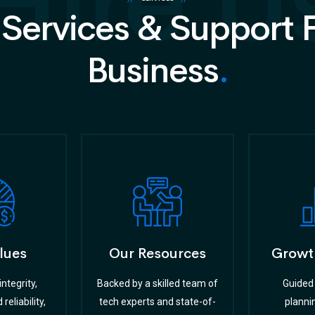
Hire U
 Services & Support 
Business
.
lues
Our Resources
Growt
ntegrity,
Backed by a skilled team of
Guided 
reliability,
tech experts and state-of-
planni