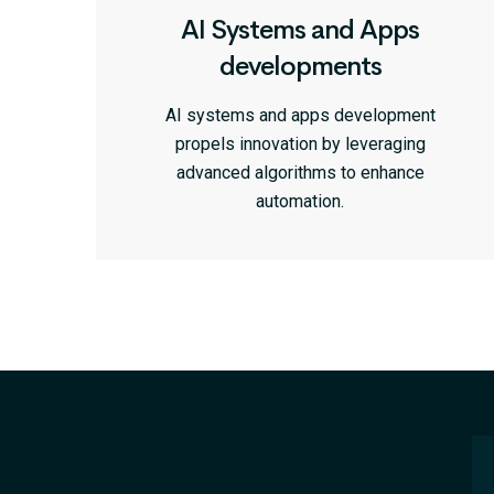
AI Systems and Apps
developments
AI systems and apps development
propels innovation by leveraging
advanced algorithms to enhance
automation.