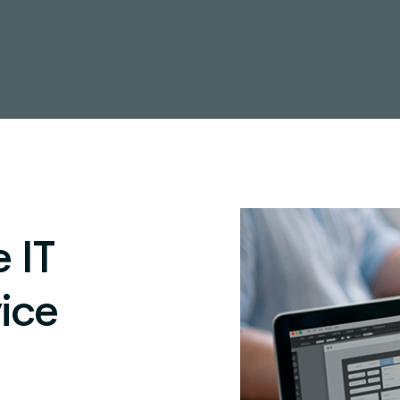
 IT
ice