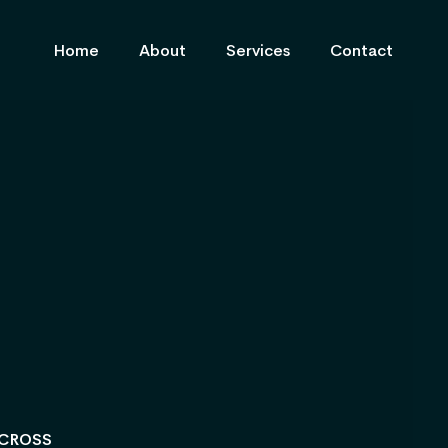
Home
About
Services
Contact
ACROSS