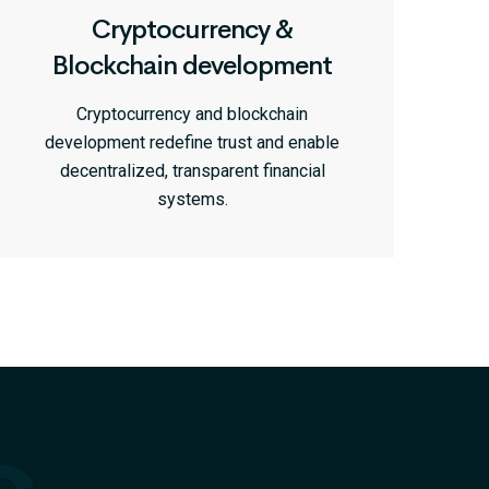
Cryptocurrency &
Blockchain development
Cryptocurrency and blockchain
development redefine trust and enable
decentralized, transparent financial
systems.