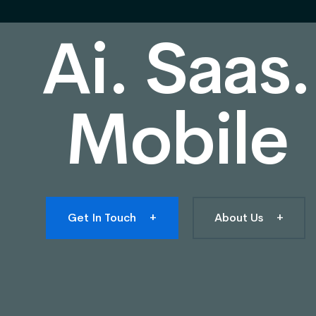
Ai. Saas.
Mobile
Get In Touch
+
About Us
+