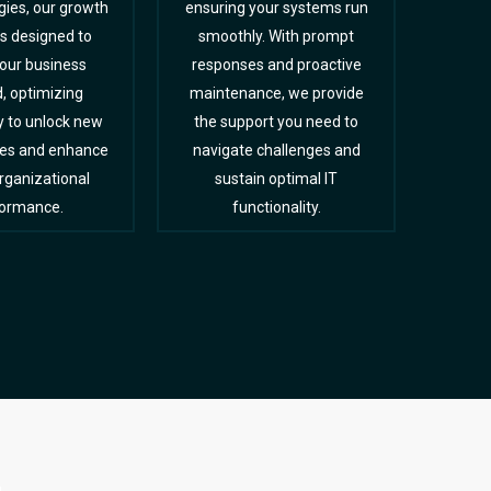
ies, our growth
ensuring your systems run
is designed to
smoothly. With prompt
your business
responses and proactive
, optimizing
maintenance, we provide
y to unlock new
the support you need to
ies and enhance
navigate challenges and
organizational
sustain optimal IT
ormance.
functionality.