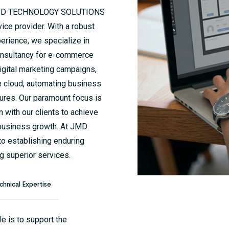
is, JMD TECHNOLOGY SOLUTIONS
ce provider. With a robust
erience, we specialize in
 consultancy for e-commerce
igital marketing campaigns,
e cloud, automating business
ures. Our paramount focus is
n with our clients to achieve
 business growth. At JMD
 establishing enduring
g superior services.
chnical Expertise
le is to support the