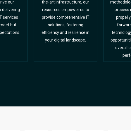
rive our
the-art infrastructure, our
methodolog
delivering
resources empower us to
process 
T services
provide comprehensive IT
propel 
 meet but
solutions, fostering
forward
pectations.
efficiency and resilience in
technolog
your digital landscape.
opportunit
overall 
perf