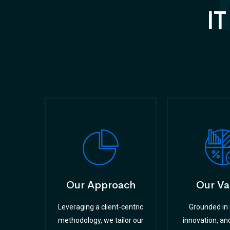
IT
Our Approach
Our Va
Leveraging a client-centric
Grounded in i
methodology, we tailor our
innovation, and 